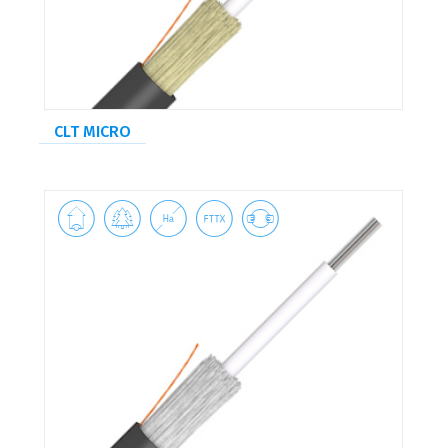
CLT MICRO




