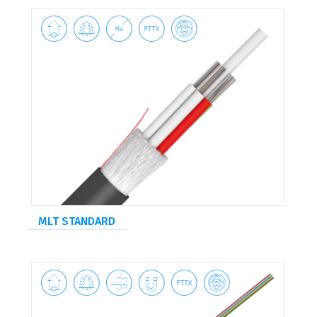





MLT STANDARD





