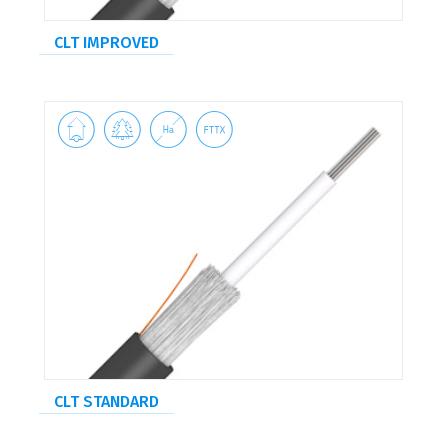
CLT IMPROVED




CLT STANDARD