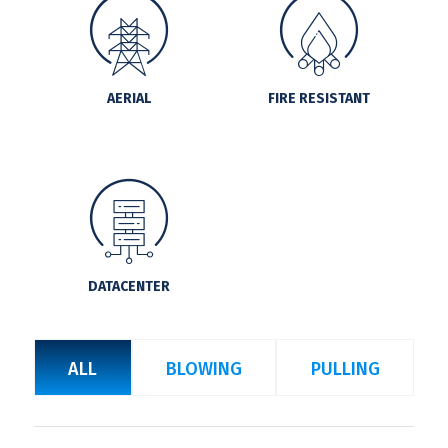
AERIAL
FIRE RESISTANT
DATACENTER
ALL
BLOWING
PULLING