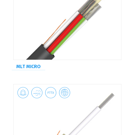
MLT MICRO



