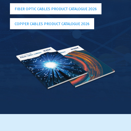
FIBER OPTIC CABLES PRODUCT CATALOGUE 2026
COPPER CABLES PRODUCT CATALOGUE 2026