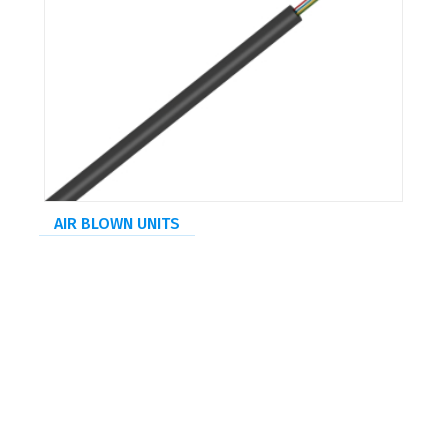
AIR BLOWN UNITS