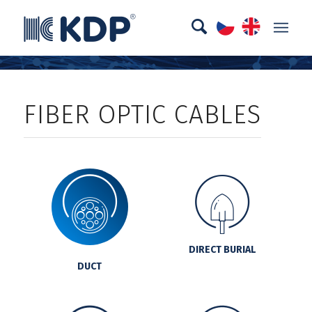
FIBER OPTIC CABLES
DIRECT BURIAL
DUCT