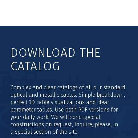
DOWNLOAD THE
CATALOG
Complex and clear catalogs of all our standard
optical and metallic cables. Simple breakdown,
perfect 3D cable visualizations and clear
parameter tables. Use both PDF versions for
your daily work! We will send special
constructions on request, inquire, please, in
a special section of the site.