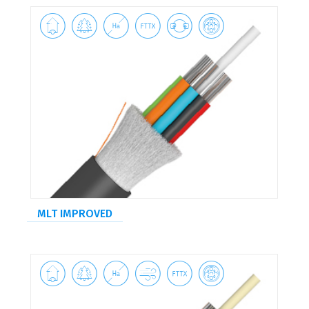






MLT IMPROVED





