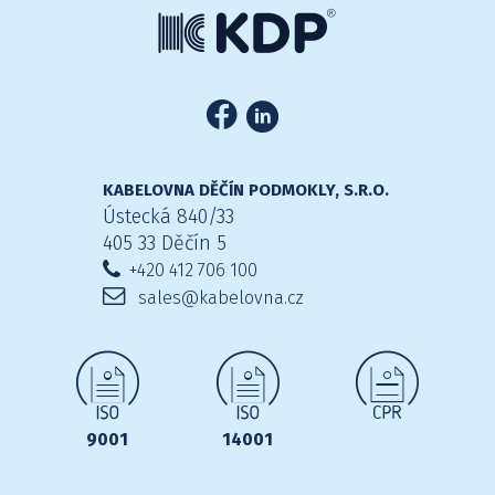
KABELOVNA DĚČÍN PODMOKLY, S.R.O.
Ústecká 840/33
405 33 Děčín 5
+420 412 706 100
sales@kabelovna.cz
9001
14001