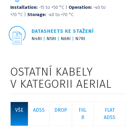
Installation:
-15 to +50 °C |
Operation:
-40 to
+70 °C |
Storage:
-40 to +70 °C
DATASHEETS KE STAŽENÍ
N4RI
N5RI
N6RI
N7RI
OSTATNÍ KABELY
V KATEGORII AERIAL
VŠE
ADSS
DROP
FIG.
FLAT
8
ADSS