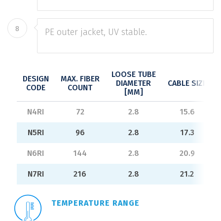
8
PE outer jacket, UV stable.
LOOSE TUBE
DESIGN
MAX. FIBER
DIAMETER
CABLE SIZE
CODE
COUNT
[MM]
N4RI
72
2.8
15.6
N5RI
96
2.8
17.3
N6RI
144
2.8
20.9
N7RI
216
2.8
21.2
TEMPERATURE RANGE