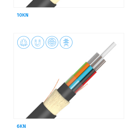
10KN




6KN