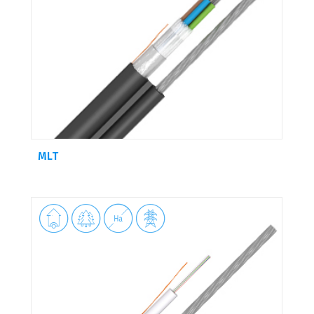
MLT



