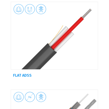



FLAT ADSS


