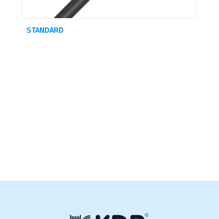
STANDARD