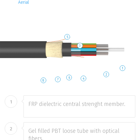
Aerial
5
3
1
2
6
4
7
8
1
FRP dielectric central strenght member.
2
Gel filled PBT loose tube with optical
fibers.