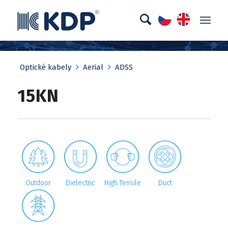
Optické kabely
Aerial
ADSS
15KN




Outdoor
Dielectric
High Tensile
Duct
