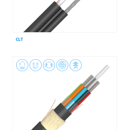
CLT




