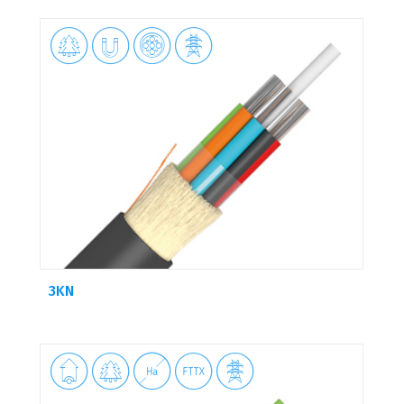




3KN




