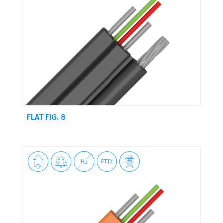
FLAT FIG. 8




