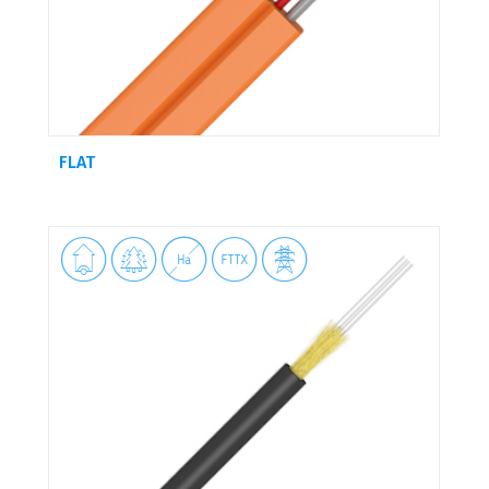
FLAT




