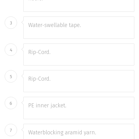
3
Water-swellable tape.
4
Rip-Cord.
5
Rip-Cord.
6
PE inner jacket.
7
Waterblocking aramid yarn.