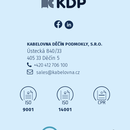
KABELOVNA DĚČÍN PODMOKLY, S.R.O.
Ústecká 840/33
405 33 Děčín 5
+420 412 706 100
sales@kabelovna.cz
9001
14001