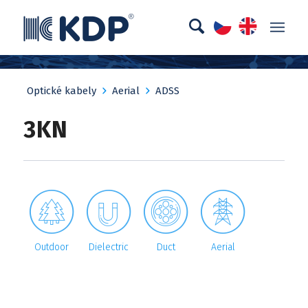
Optické kabely
Aerial
ADSS
3KN




Outdoor
Dielectric
Duct
Aerial