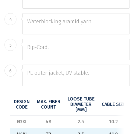
4
Waterblocking aramid yarn.
5
Rip-Cord.
6
PE outer jacket, UV stable.
LOOSE TUBE
DESIGN
MAX. FIBER
DIAMETER
CABLE SIZE
CODE
COUNT
[MM]
N3XI
48
2.5
10.2