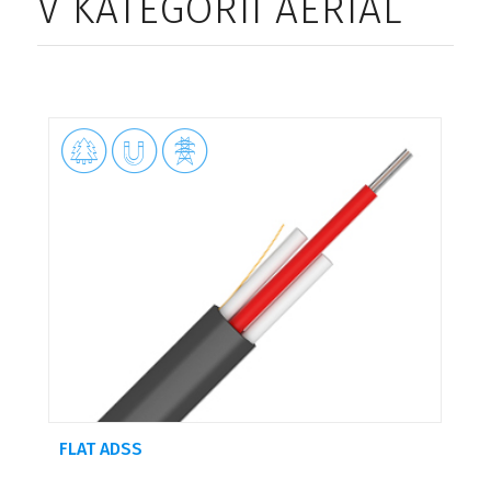
V KATEGORII AERIAL



FLAT ADSS