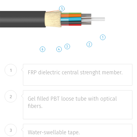
5
1
2
3
6
4
1
FRP dielectric central strenght member.
2
Gel filled PBT loose tube with optical
fibers.
3
Water-swellable tape.