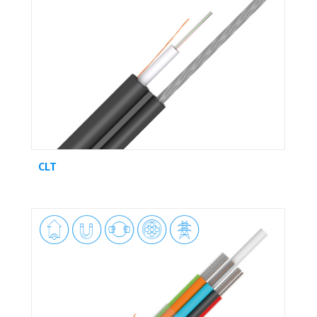
CLT




