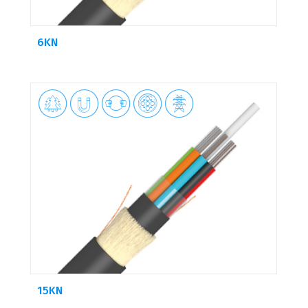
6KN





15KN