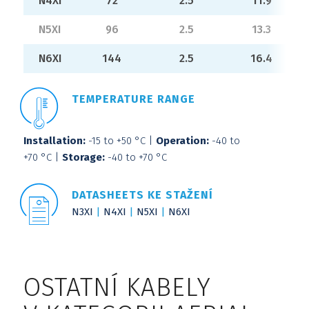
N4XI
72
2.5
11.9
N5XI
96
2.5
13.3
N6XI
144
2.5
16.4
TEMPERATURE RANGE
Installation:
-15 to +50 °C |
Operation:
-40 to
+70 °C |
Storage:
-40 to +70 °C
DATASHEETS KE STAŽENÍ
N3XI
N4XI
N5XI
N6XI
OSTATNÍ KABELY