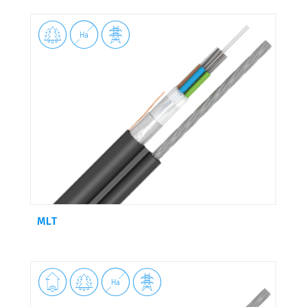



MLT



