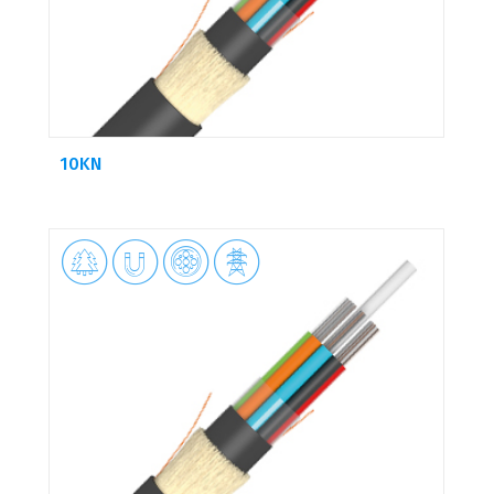
10KN



