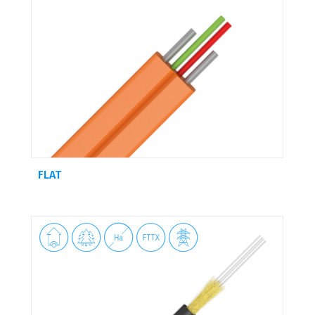
FLAT




