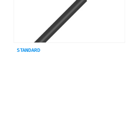
STANDARD