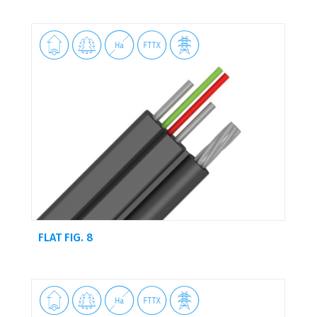





FLAT FIG. 8




