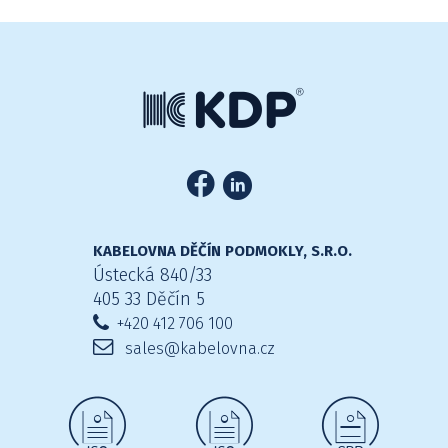
KABELOVNA DĚČÍN PODMOKLY, S.R.O.
Ústecká 840/33
405 33 Děčín 5
+420 412 706 100
sales@kabelovna.cz