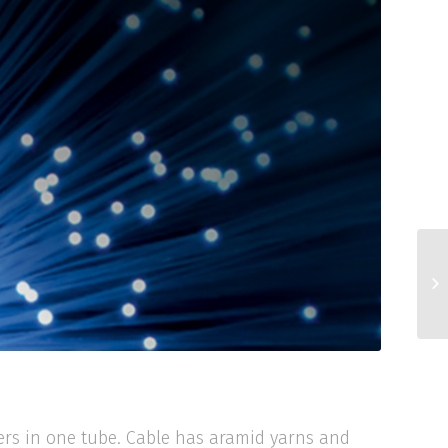
bers in one tube. Cable has aramid yarns and