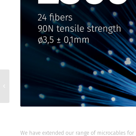
X010 skladem
We have extended our range of microcables for 