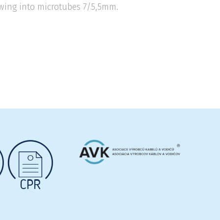
blowing into microtubes 7/5,5mm.