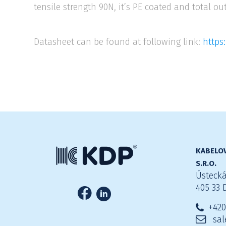
tensile strength 90N, it’s PE coated and total ou
Datasheet can be found at following link:
https
KABELOV
S.R.O.
Ústecká
405 33 
+420
sal