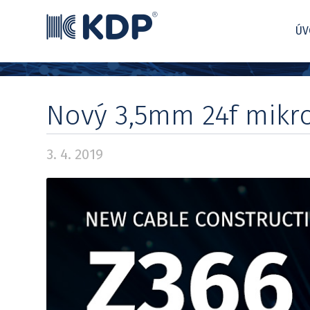
ÚV
Nový 3,5mm 24f mikr
3. 4. 2019