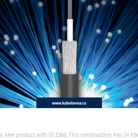
a new product with ID Z366. This construction has 24 fi