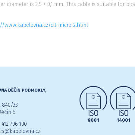
ter diameter is 3,5 ± 0,1 mm. This cable is suitable for 
://www.kabelovna.cz/clt-micro-2.html
NA DĚČÍN PODMOKLY,
 840/33
Děčín 5
9001
14001
 412 706 100
es@kabelovna.cz