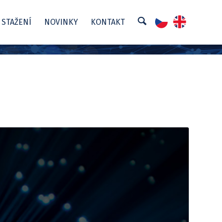
 STAŽENÍ
NOVINKY
KONTAKT