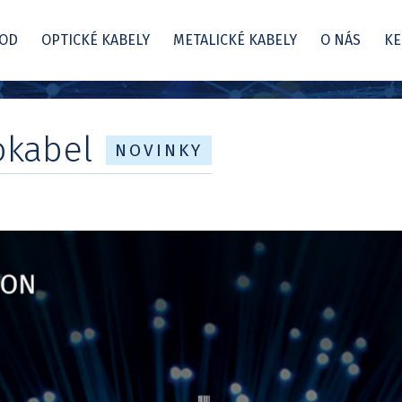
OD
OPTICKÉ KABELY
METALICKÉ KABELY
O NÁS
KE
okabel
NOVINKY